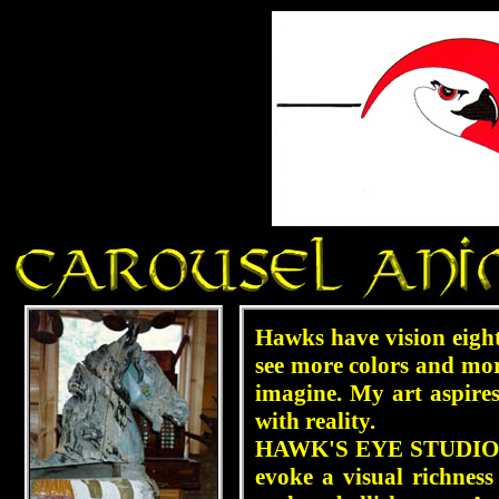
Hawks have vision eight
see more colors and mor
imagine. My art aspire
with reality.
HAWK'S EYE STUDIO is 
evoke a visual richness