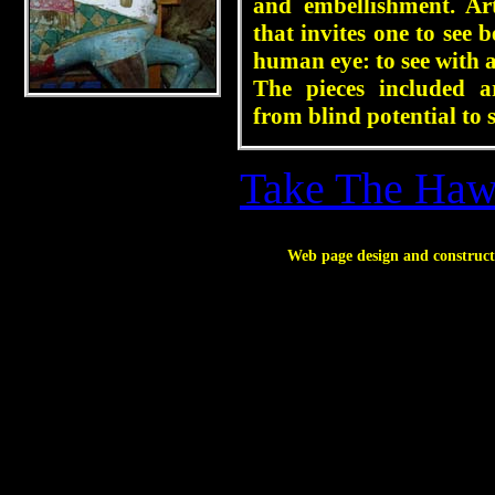
and embellishment. Ar
that invites one to see
human eye: to see with 
The pieces included a
from blind potential to 
Take The Hawk
Web page design and construc