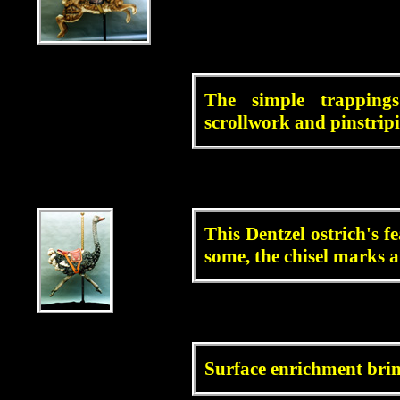
blah
The simple trapping
scrollwork and pinstrip
blah
This Dentzel ostrich's f
some, the chisel marks are
blah
Surface enrichment brings