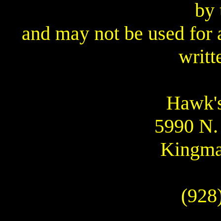
by 
and may not be used for 
writt
Hawk's
5990 N.
Kingma
(928