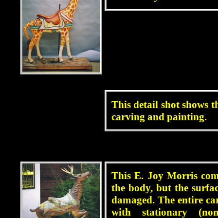
blah
This detail shot shows th
carving and painting.
blah
This E. Joy Morris com
the body, but the surfa
damaged. The entire ca
with stationary (no