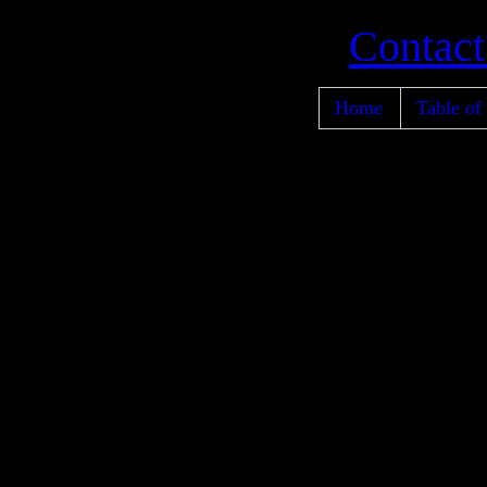
Contact
Home
Table of