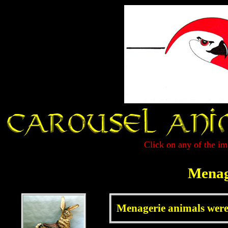
Click on any of the im
Menag
Menagerie animals were