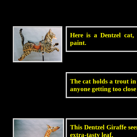
blah
Here is a Dentzel cat,
paint.
blah
The cat holds a trout i
anyone getting too close 
blah
This Dentzel Giraffe see
extra-tasty leaf.