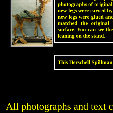
photographs of original
new legs were carved by
new legs were glued and
matched the original 
surface. You can see t
leaning on the stand.
blah
This Herschell Spillman 
blah
All photographs and text 