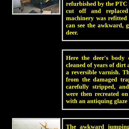
refurbished by the PTC f
cut off and replace
machinery was refitte
can see the awkward, gr
deer.
blah
Here the deer's body 
cleaned of years of dirt
a reversible varnish. T
from the damaged trap
carefully stripped, an
were then recreated on
with an antiquing glaze
blah
The awkward jumping 